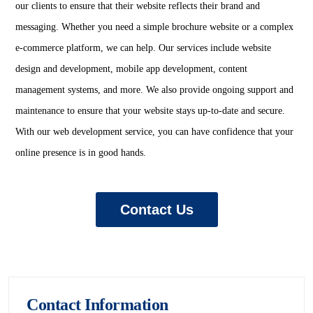
our clients to ensure that their website reflects their brand and
messaging. Whether you need a simple brochure website or a complex
e-commerce platform, we can help. Our services include website
design and development, mobile app development, content
management systems, and more. We also provide ongoing support and
maintenance to ensure that your website stays up-to-date and secure.
With our web development service, you can have confidence that your
online presence is in good hands.
Contact Us
Contact Information