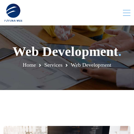
Web Development
.
Home
Services
Web Development