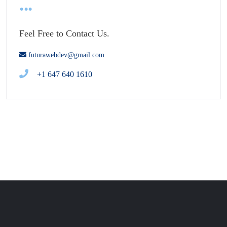
Feel Free to Contact Us.
futurawebdev@gmail.com
+1 647 640 1610