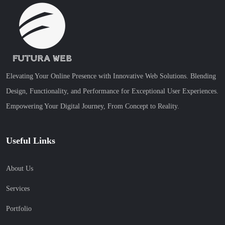
Elevating Your Online Presence with Innovative Web Solutions. Blending
Design, Functionality, and Performance for Exceptional User Experiences.
Empowering Your Digital Journey, From Concept to Reality.
Useful Links
About Us
Services
Portfolio