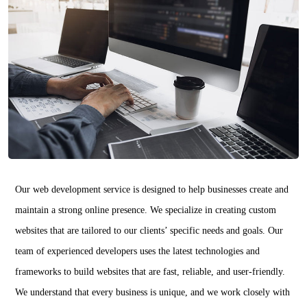
Our web development service is designed to help businesses create and
maintain a strong online presence. We specialize in creating custom
websites that are tailored to our clients’ specific needs and goals. Our
team of experienced developers uses the latest technologies and
frameworks to build websites that are fast, reliable, and user-friendly.
We understand that every business is unique, and we work closely with