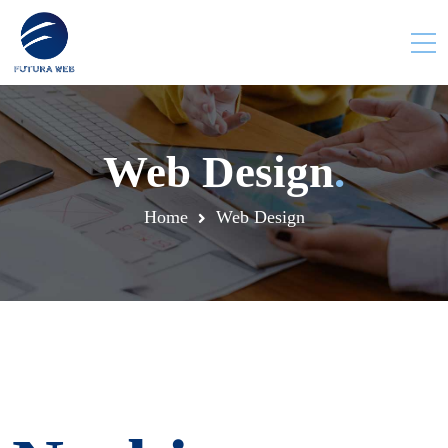
Web Design
.
Home
Web Design