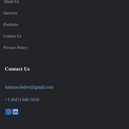
About Us
Services
Portfolio
Contact Us
Privacy Policy
Contact Us
futurawebdev@gmail.com
+1 (647) 640 1610
Instagram
LinkedIn