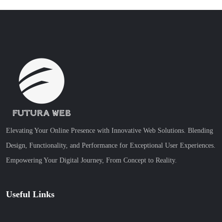
Elevating Your Online Presence with Innovative Web Solutions. Blending
Design, Functionality, and Performance for Exceptional User Experiences.
Empowering Your Digital Journey, From Concept to Reality.
Useful Links