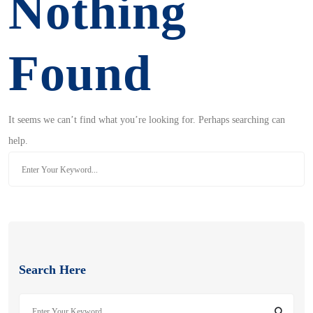
Nothing
Found
It seems we can’t find what you’re looking for. Perhaps searching can
help.
Search
for:
Search Here