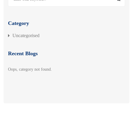
Category
Uncategorised
Recent Blogs
Oops, category not found.